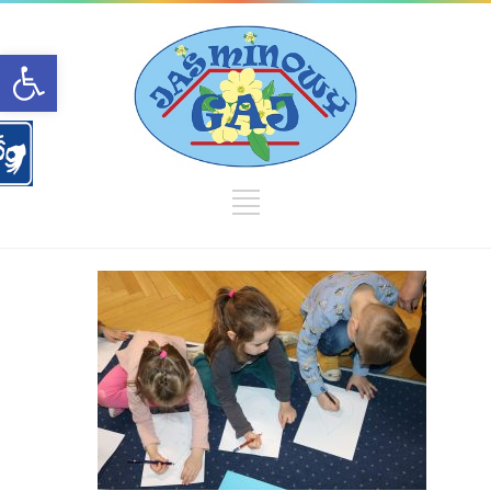
Open toolbar